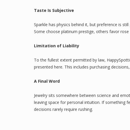
Taste Is Subjective
Sparkle has physics behind it, but preference is st
Some choose platinum prestige, others favor rose gol
Limitation of Liability
To the fullest extent permitted by law, HappySpott
presented here. This includes purchasing decisions,
A Final Word
Jewelry sits somewhere between science and emoti
leaving space for personal intuition. If something
decisions rarely require rushing.