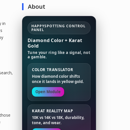
About
 in
HAPPYSPOTTING CONTROL
PANEL
as
by
Diamond Color + Karat
Gold
Tune your ring like a signal, not
a gamble.
COLOR TRANSLATOR
search,
How diamond color shifts
once it lands in yellow gold.
Open Module
KARAT REALITY MAP
 those
10K vs 14K vs 18K, durability,
e
tone, and wear.