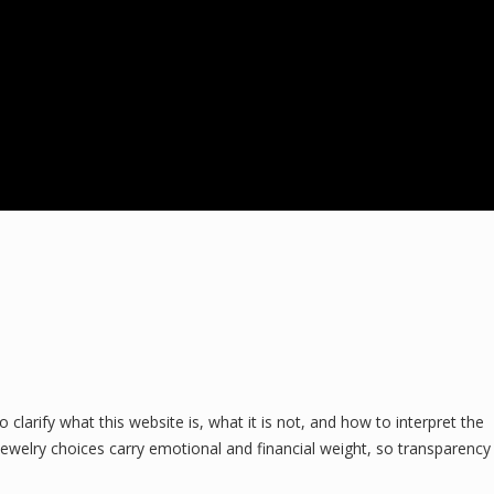
larify what this website is, what it is not, and how to interpret the
ewelry choices carry emotional and financial weight, so transparency