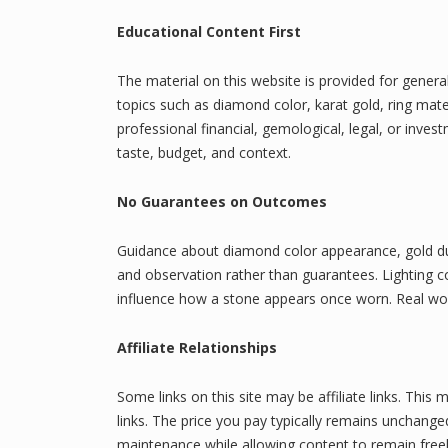
Educational Content First
The material on this website is provided for genera
topics such as diamond color, karat gold, ring mate
professional financial, gemological, legal, or inve
taste, budget, and context.
No Guarantees on Outcomes
Guidance about diamond color appearance, gold dura
and observation rather than guarantees. Lighting con
influence how a stone appears once worn. Real worl
Affiliate Relationships
Some links on this site may be affiliate links. T
links. The price you pay typically remains unchange
maintenance while allowing content to remain freel