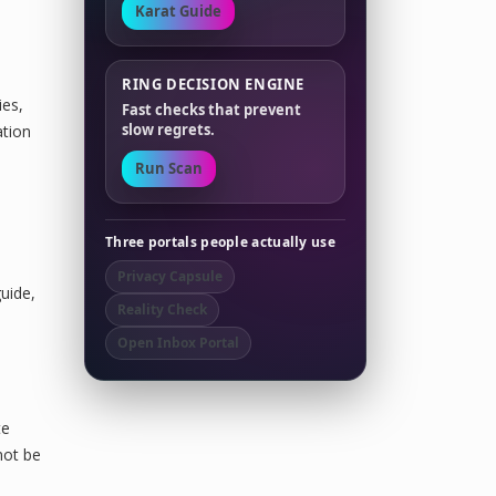
Karat Guide
RING DECISION ENGINE
ies,
Fast checks that prevent
slow regrets.
ation
Run Scan
Three portals people actually use
,
Privacy Capsule
uide,
Reality Check
Open Inbox Portal
te
not be