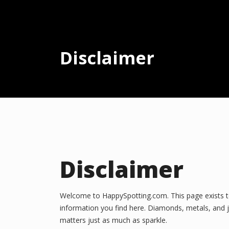
Disclaimer
Disclaimer
Welcome to HappySpotting.com. This page exists to c
information you find here. Diamonds, metals, and j
matters just as much as sparkle.