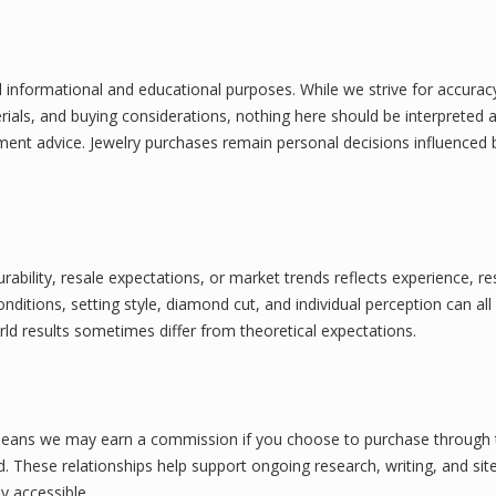
l informational and educational purposes. While we strive for accuracy
rials, and buying considerations, nothing here should be interpreted 
stment advice. Jewelry purchases remain personal decisions influenced 
bility, resale expectations, or market trends reflects experience, re
ditions, setting style, diamond cut, and individual perception can all
d results sometimes differ from theoretical expectations.
his means we may earn a commission if you choose to purchase through
d. These relationships help support ongoing research, writing, and sit
y accessible.