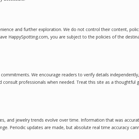
nience and further exploration. We do not control their content, polic
eave HappySpotting.com, you are subject to the policies of the destin
ial commitments. We encourage readers to verify details independently
consult professionals when needed. Treat this site as a thoughtful g
ces, and jewelry trends evolve over time. Information that was accura
nge. Periodic updates are made, but absolute real time accuracy can