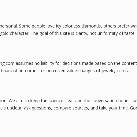
ill personal. Some people love icy colorless diamonds, others prefer w
d character. The goal of this site is clarity, not uniformity of taste.
ing.com assumes no liability for decisions made based on the content
 financial outcomes, or perceived value changes of jewelry items.
on. We aim to keep the science clear and the conversation honest w
 feels unclear, ask questions, compare sources, and take your time. G