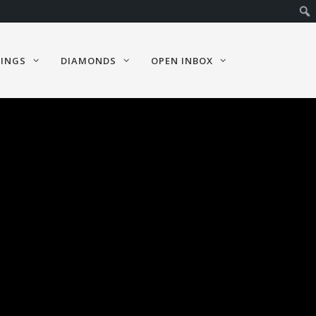
RINGS
DIAMONDS
OPEN INBOX