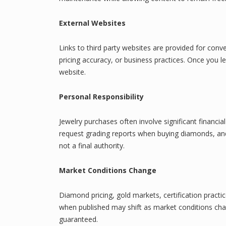
External Websites
Links to third party websites are provided for conve
pricing accuracy, or business practices. Once you l
website.
Personal Responsibility
Jewelry purchases often involve significant financ
request grading reports when buying diamonds, and 
not a final authority.
Market Conditions Change
Diamond pricing, gold markets, certification practi
when published may shift as market conditions cha
guaranteed.