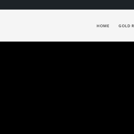
HOME
GOLD 