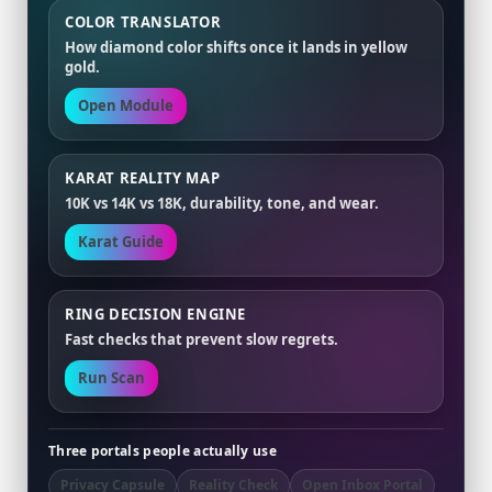
COLOR TRANSLATOR
How diamond color shifts once it lands in yellow
gold.
Open Module
KARAT REALITY MAP
10K vs 14K vs 18K, durability, tone, and wear.
Karat Guide
RING DECISION ENGINE
Fast checks that prevent slow regrets.
Run Scan
Three portals people actually use
Privacy Capsule
Reality Check
Open Inbox Portal