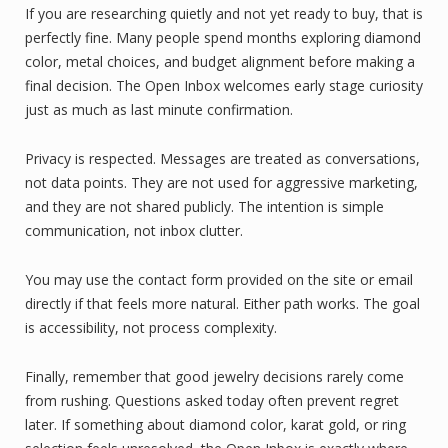
If you are researching quietly and not yet ready to buy, that is
perfectly fine. Many people spend months exploring diamond
color, metal choices, and budget alignment before making a
final decision. The Open Inbox welcomes early stage curiosity
just as much as last minute confirmation.
Privacy is respected. Messages are treated as conversations,
not data points. They are not used for aggressive marketing,
and they are not shared publicly. The intention is simple
communication, not inbox clutter.
You may use the contact form provided on the site or email
directly if that feels more natural. Either path works. The goal
is accessibility, not process complexity.
Finally, remember that good jewelry decisions rarely come
from rushing. Questions asked today often prevent regret
later. If something about diamond color, karat gold, or ring