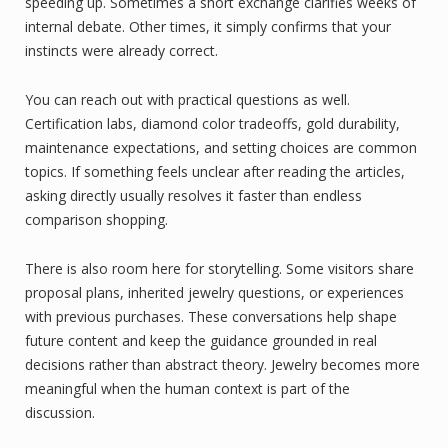
speeding up. Sometimes a short exchange clarifies weeks of
internal debate. Other times, it simply confirms that your
instincts were already correct.
You can reach out with practical questions as well.
Certification labs, diamond color tradeoffs, gold durability,
maintenance expectations, and setting choices are common
topics. If something feels unclear after reading the articles,
asking directly usually resolves it faster than endless
comparison shopping.
There is also room here for storytelling. Some visitors share
proposal plans, inherited jewelry questions, or experiences
with previous purchases. These conversations help shape
future content and keep the guidance grounded in real
decisions rather than abstract theory. Jewelry becomes more
meaningful when the human context is part of the
discussion.