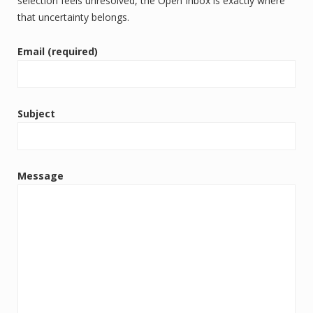
selection feels unresolved, the Open Inbox is exactly where
that uncertainty belongs.
Email (required)
Subject
Message