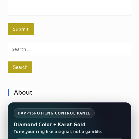
Search
for:
About
HAPPYSPOTTING CONTROL PANEL
Diamond Color + Karat Gold
Tune your ring like a signal, not a gamble.