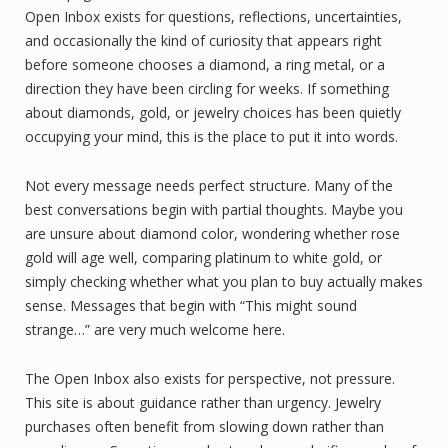
Open Inbox exists for questions, reflections, uncertainties,
and occasionally the kind of curiosity that appears right
before someone chooses a diamond, a ring metal, or a
direction they have been circling for weeks. If something
about diamonds, gold, or jewelry choices has been quietly
occupying your mind, this is the place to put it into words.
Not every message needs perfect structure. Many of the
best conversations begin with partial thoughts. Maybe you
are unsure about diamond color, wondering whether rose
gold will age well, comparing platinum to white gold, or
simply checking whether what you plan to buy actually makes
sense. Messages that begin with “This might sound
strange…” are very much welcome here.
The Open Inbox also exists for perspective, not pressure.
This site is about guidance rather than urgency. Jewelry
purchases often benefit from slowing down rather than