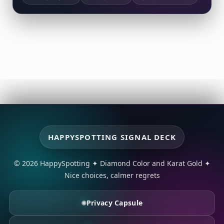
HAPPYSPOTTING SIGNAL DECK
© 2026 HappySpotting
✦
Diamond Color and Karat Gold
✦
Nice choices, calmer regrets
Privacy Capsule