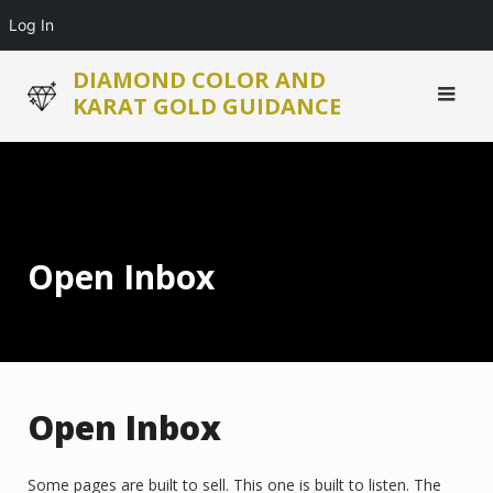
Log In
Skip
DIAMOND COLOR AND
to
KARAT GOLD GUIDANCE
content
Open Inbox
Open Inbox
Some pages are built to sell. This one is built to listen. The